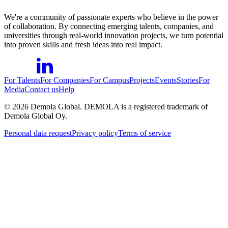
We're a community of passionate experts who believe in the power
of collaboration. By connecting emerging talents, companies, and
universities through real-world innovation projects, we turn potential
into proven skills and fresh ideas into real impact.
For Talents
For Companies
For Campus
Projects
Events
Stories
For
Media
Contact us
Help
©
2026
Demola Global. DEMOLA is a registered trademark of
Demola Global Oy.
Personal data request
Privacy policy
Terms of service