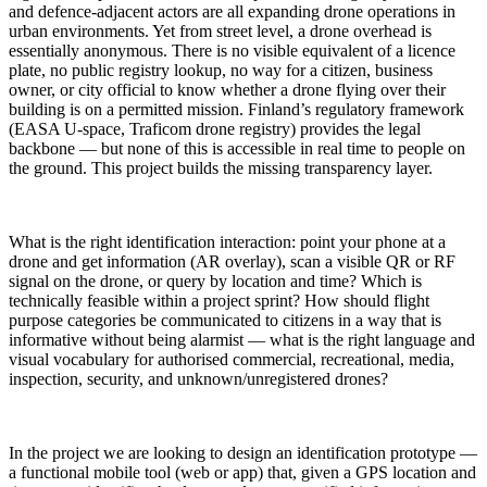
and defence-adjacent actors are all expanding drone operations in
urban environments. Yet from street level, a drone overhead is
essentially anonymous. There is no visible equivalent of a licence
plate, no public registry lookup, no way for a citizen, business
owner, or city official to know whether a drone flying over their
building is on a permitted mission. Finland’s regulatory framework
(EASA U-space, Traficom drone registry) provides the legal
backbone — but none of this is accessible in real time to people on
the ground. This project builds the missing transparency layer.​
What is the right identification interaction: point your phone at a
drone and get information (AR overlay), scan a visible QR or RF
signal on the drone, or query by location and time? Which is
technically feasible within a project sprint? How should flight
purpose categories be communicated to citizens in a way that is
informative without being alarmist — what is the right language and
visual vocabulary for authorised commercial, recreational, media,
inspection, security, and unknown/unregistered drones?​
In the project we are looking to design an identification prototype —
a functional mobile tool (web or app) that, given a GPS location and