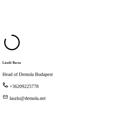
László Bacsa
Head of Demola Budapest
+36209225778
laszlo@demola.net