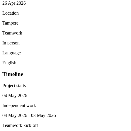
26 Apr 2026
Location
Tampere
Teamwork
In person
Language
English
Timeline
Project starts
04 May 2026
Independent work
04 May 2026 - 08 May 2026
Teamwork kick-off