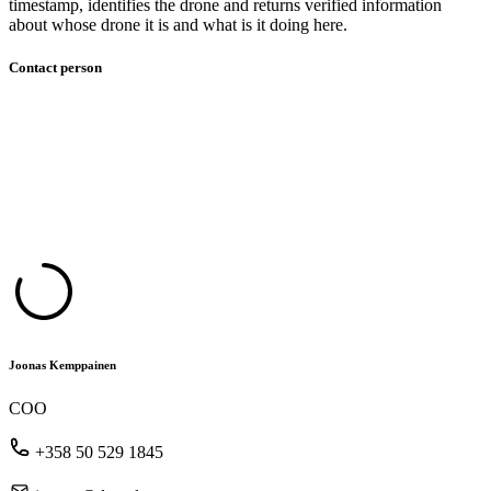
timestamp, identifies the drone and returns verified information
about whose drone it is and what is it doing here.​
Contact person
Joonas Kemppainen
COO
+358 50 529 1845