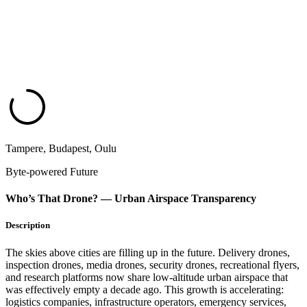
Tampere, Budapest, Oulu
Byte-powered Future
Who’s That Drone? — Urban Airspace Transparency​
Description
The skies above cities are filling up in the future. Delivery drones,
inspection drones, media drones, security drones, recreational flyers,
and research platforms now share low-altitude urban airspace that
was effectively empty a decade ago. This growth is accelerating:
logistics companies, infrastructure operators, emergency services,