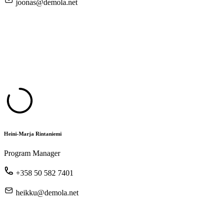
joonas@demola.net
Heini-Marja Rintaniemi
Program Manager
+358 50 582 7401
heikku@demola.net