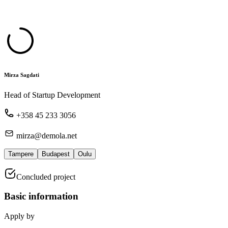
Mirza Sagdati
Head of Startup Development
+358 45 233 3056
mirza@demola.net
Tampere
Budapest
Oulu
Concluded project
Basic information
Apply by