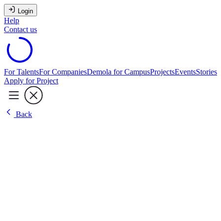
Login
Help
Contact us
For Talents
For Companies
Demola for Campus
Projects
Events
Stories
Apply for Project
Back