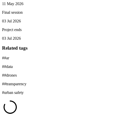
11 May 2026
Final session
03 Jul 2026
Project ends
03 Jul 2026
Related tags
#
#ar
#
#data
#
#drones
#
#transparency
#
urban safety