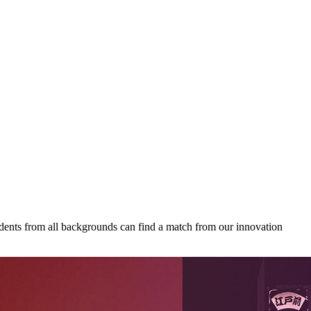
udents from all backgrounds can find a match from our innovation