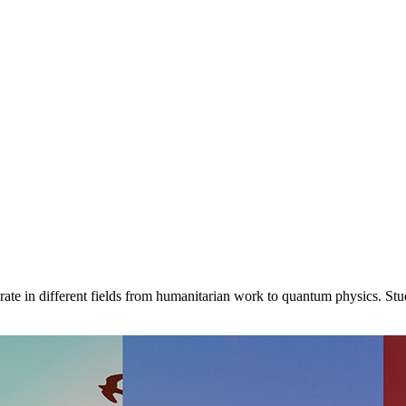
ate in different fields from humanitarian work to quantum physics. St