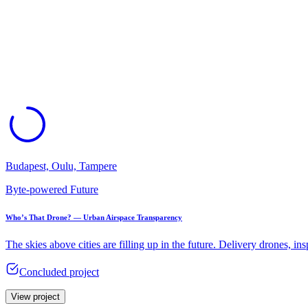
Budapest, Oulu, Tampere
Byte-powered Future
Who’s That Drone? — Urban Airspace Transparency​
The skies above cities are filling up in the future. Delivery drones, i
Concluded project
View project