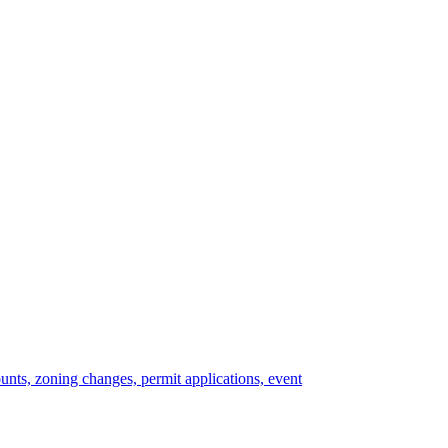
ounts, zoning changes, permit applications, event