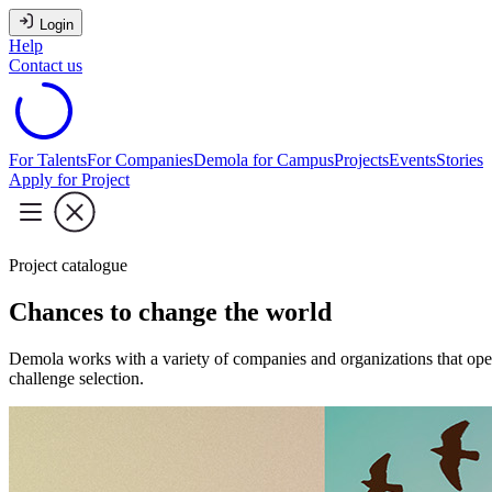
Login
Help
Contact us
For Talents
For Companies
Demola for Campus
Projects
Events
Stories
Apply for Project
Project catalogue
Chances to change the world
Demola works with a variety of companies and organizations that oper
challenge selection.