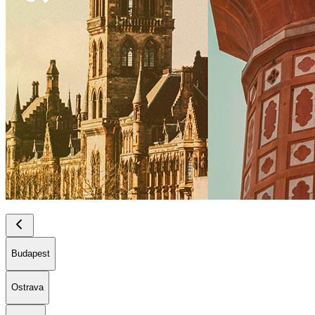
Budapest
Ostrava