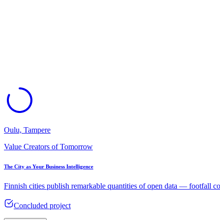
Oulu, Tampere
Value Creators of Tomorrow
The City as Your Business Intelligence​
Finnish cities publish remarkable quantities of open data — footfall c
Concluded project