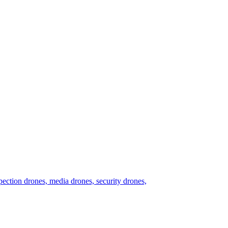
nspection drones, media drones, security drones,