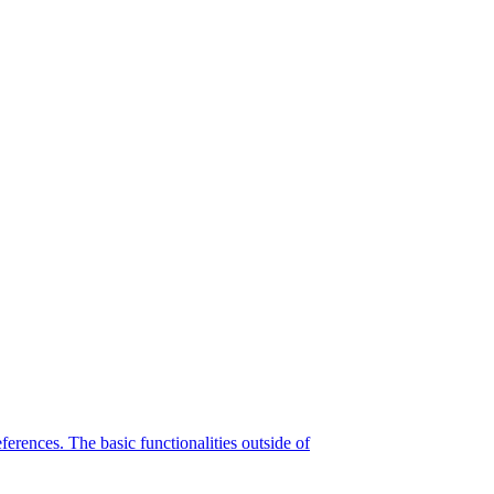
eferences. The basic functionalities outside of