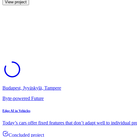
View project
Budapest, Jyväskylä, Tampere
Byte-powered Future
Edge AI in Vehicles
Today’s cars offer fixed features that don’t adapt well to individual pr
Concluded project