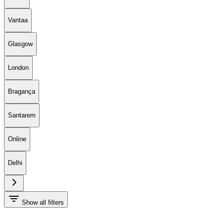
Vantaa
Glasgow
London
Bragança
Santarem
Online
Delhi
Show all filters