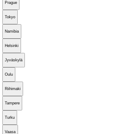
Prague
Tokyo
Namibia
Helsinki
Jyväskylä
Oulu
Riihimaki
Tampere
Turku
Vaasa