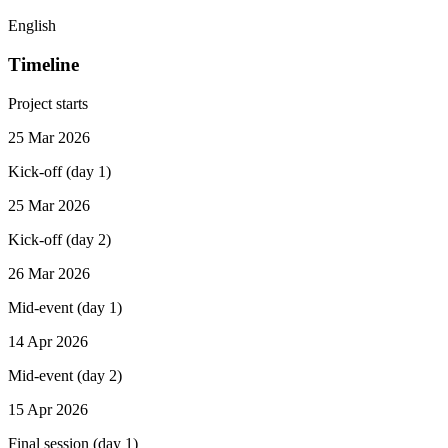
English
Timeline
Project starts
25 Mar 2026
Kick-off (day 1)
25 Mar 2026
Kick-off (day 2)
26 Mar 2026
Mid-event (day 1)
14 Apr 2026
Mid-event (day 2)
15 Apr 2026
Final session (day 1)