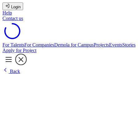
Login
Help
Contact us
For Talents
For Companies
Demola for Campus
Projects
Events
Stories
Apply for Project
Back