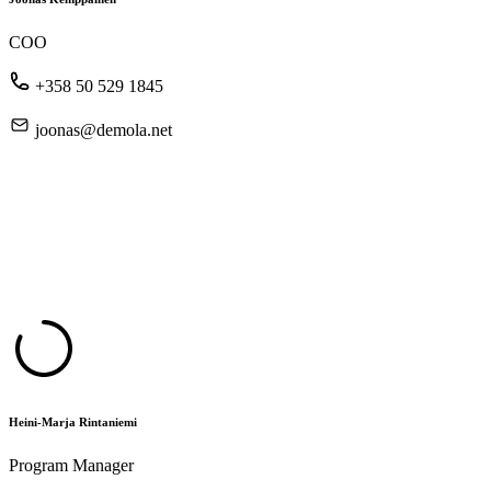
COO
+358 50 529 1845
joonas@demola.net
Heini-Marja Rintaniemi
Program Manager