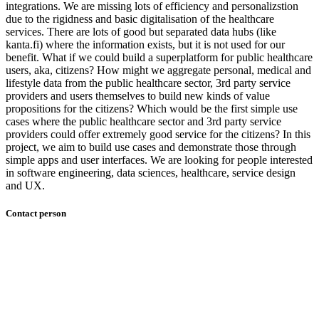
integrations. We are missing lots of efficiency and personalizstion
due to the rigidness and basic digitalisation of the healthcare
services. There are lots of good but separated data hubs (like
kanta.fi) where the information exists, but it is not used for our
benefit. What if we could build a superplatform for public healthcare
users, aka, citizens? How might we aggregate personal, medical and
lifestyle data from the public healthcare sector, 3rd party service
providers and users themselves to build new kinds of value
propositions for the citizens? Which would be the first simple use
cases where the public healthcare sector and 3rd party service
providers could offer extremely good service for the citizens? In this
project, we aim to build use cases and demonstrate those through
simple apps and user interfaces. We are looking for people interested
in software engineering, data sciences, healthcare, service design
and UX.
Contact person