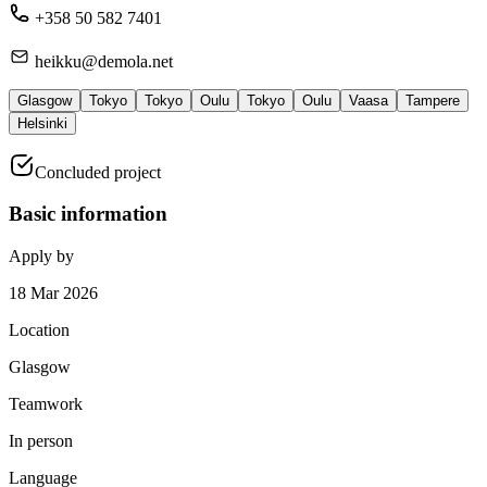
+358 50 582 7401
heikku@demola.net
Glasgow
Tokyo
Tokyo
Oulu
Tokyo
Oulu
Vaasa
Tampere
Helsinki
Concluded project
Basic information
Apply by
18 Mar 2026
Location
Glasgow
Teamwork
In person
Language