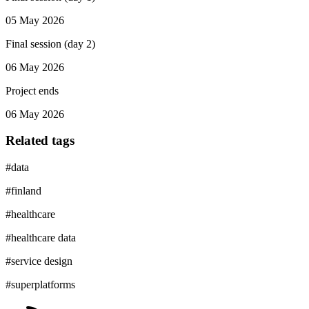
05 May 2026
Final session (day 2)
06 May 2026
Project ends
06 May 2026
Related tags
#
data
#
finland
#
healthcare
#
healthcare data
#
service design
#
superplatforms