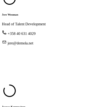
Jere Wessman
Head of Talent Development
+358 40 631 4029
jere@demola.net
Joonas Kemppainen