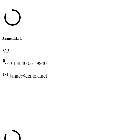
Janne Eskola
VP
+358 40 661 9940
janne@demola.net