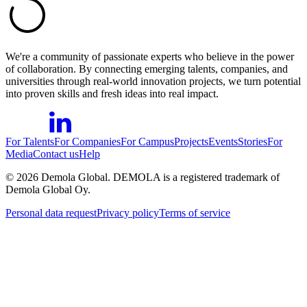
We're a community of passionate experts who believe in the power
of collaboration. By connecting emerging talents, companies, and
universities through real-world innovation projects, we turn potential
into proven skills and fresh ideas into real impact.
For Talents
For Companies
For Campus
Projects
Events
Stories
For
Media
Contact us
Help
©
2026
Demola Global. DEMOLA is a registered trademark of
Demola Global Oy.
Personal data request
Privacy policy
Terms of service