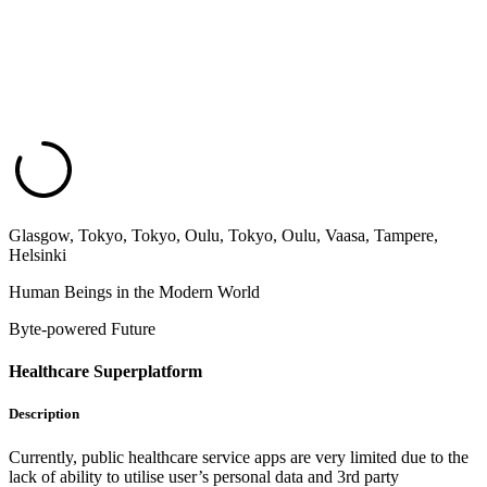
Glasgow, Tokyo, Tokyo, Oulu, Tokyo, Oulu, Vaasa, Tampere,
Helsinki
Human Beings in the Modern World
Byte-powered Future
Healthcare Superplatform
Description
Currently, public healthcare service apps are very limited due to the
lack of ability to utilise user’s personal data and 3rd party