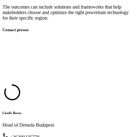
The outcomes can include solutions and frameworks that help
stakeholders choose and optimize the right powertrain technology
for their specific region.
Contact person
László Bacsa
Head of Demola Budapest