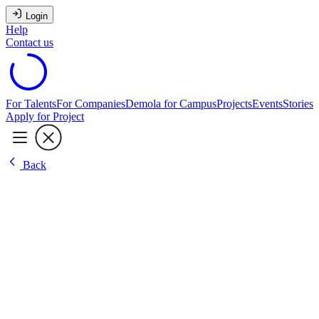
Login
Help
Contact us
For Talents
For Companies
Demola for Campus
Projects
Events
Stories
Apply for Project
Back