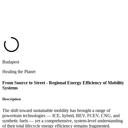
Budapest
Healing the Planet
From Source to Street - Regional Energy Efficiency of Mobility
Systems
Description
The shift toward sustainable mobility has brought a range of
powertrain technologies — ICE, hybrid, BEV, FCEV, CNG, and
synthetic fuels — yet a comprehensive, system-level understanding
of their total lifecycle energy efficiency remains fragmented.