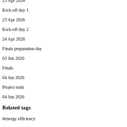
23 Apr 2026
Kick-off day 1
23 Apr 2026
Kick-off day 2
24 Apr 2026
Finals preparation day
03 Jun 2026
Finals
04 Jun 2026
Project ends
04 Jun 2026
Related tags
#
energy efficiency