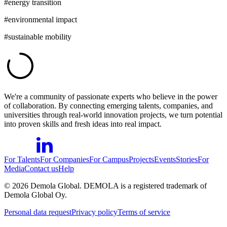
#
energy transition
#
environmental impact
#
sustainable mobility
We're a community of passionate experts who believe in the power
of collaboration. By connecting emerging talents, companies, and
universities through real-world innovation projects, we turn potential
into proven skills and fresh ideas into real impact.
For Talents
For Companies
For Campus
Projects
Events
Stories
For
Media
Contact us
Help
©
2026
Demola Global. DEMOLA is a registered trademark of
Demola Global Oy.
Personal data request
Privacy policy
Terms of service