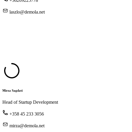
+36209225778
laszlo@demola.net
Mirza Sagdati
Head of Startup Development
+358 45 233 3056
mirza@demola.net