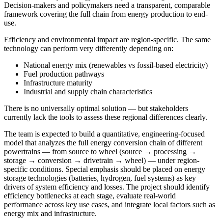
Decision-makers and policymakers need a transparent, comparable
framework covering the full chain from energy production to end-
use.
Efficiency and environmental impact are region-specific. The same
technology can perform very differently depending on:
National energy mix (renewables vs fossil-based electricity)
Fuel production pathways
Infrastructure maturity
Industrial and supply chain characteristics
There is no universally optimal solution — but stakeholders
currently lack the tools to assess these regional differences clearly.
The team is expected to build a quantitative, engineering-focused
model that analyzes the full energy conversion chain of different
powertrains — from source to wheel (source → processing →
storage → conversion → drivetrain → wheel) — under region-
specific conditions. Special emphasis should be placed on energy
storage technologies (batteries, hydrogen, fuel systems) as key
drivers of system efficiency and losses. The project should identify
efficiency bottlenecks at each stage, evaluate real-world
performance across key use cases, and integrate local factors such as
energy mix and infrastructure.