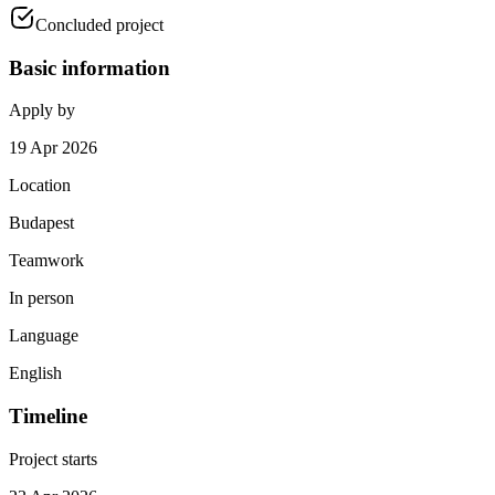
Concluded project
Basic information
Apply by
19 Apr 2026
Location
Budapest
Teamwork
In person
Language
English
Timeline
Project starts