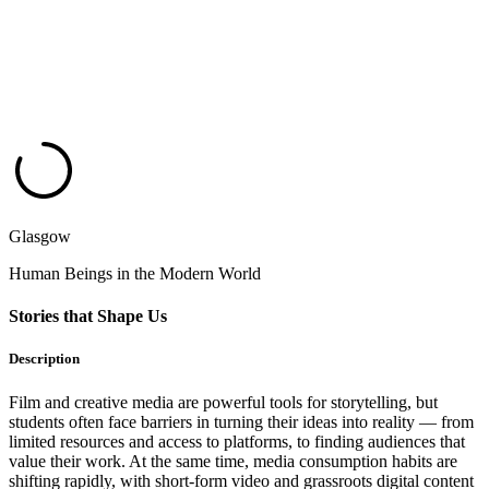
Glasgow
Human Beings in the Modern World
Stories that Shape Us
Description
Film and creative media are powerful tools for storytelling, but
students often face barriers in turning their ideas into reality — from
limited resources and access to platforms, to finding audiences that
value their work. At the same time, media consumption habits are
shifting rapidly, with short-form video and grassroots digital content