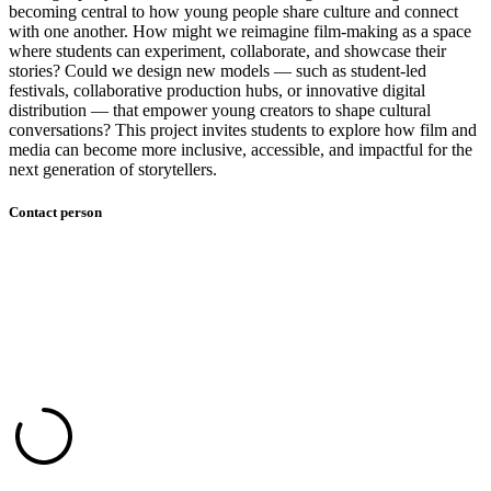
becoming central to how young people share culture and connect
with one another. How might we reimagine film-making as a space
where students can experiment, collaborate, and showcase their
stories? Could we design new models — such as student-led
festivals, collaborative production hubs, or innovative digital
distribution — that empower young creators to shape cultural
conversations? This project invites students to explore how film and
media can become more inclusive, accessible, and impactful for the
next generation of storytellers.
Contact person