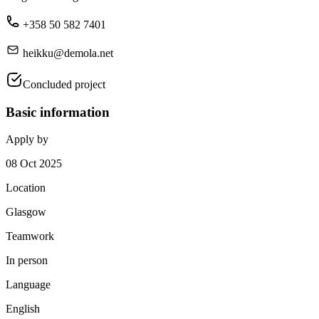
+358 50 582 7401
heikku@demola.net
Concluded project
Basic information
Apply by
08 Oct 2025
Location
Glasgow
Teamwork
In person
Language
English