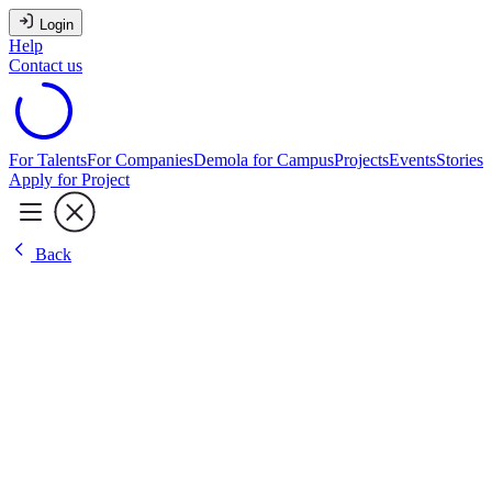
Login
Help
Contact us
For Talents
For Companies
Demola for Campus
Projects
Events
Stories
Apply for Project
Back