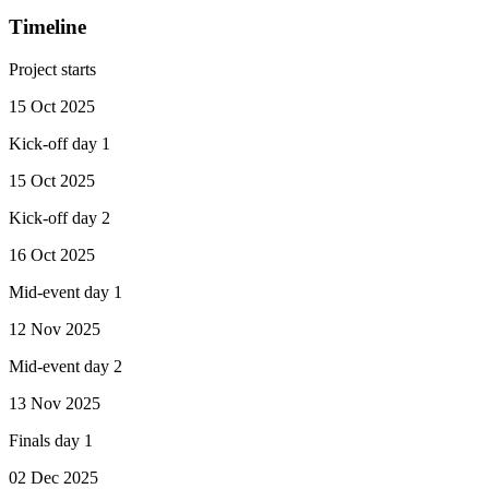
Timeline
Project starts
15 Oct 2025
Kick-off day 1
15 Oct 2025
Kick-off day 2
16 Oct 2025
Mid-event day 1
12 Nov 2025
Mid-event day 2
13 Nov 2025
Finals day 1
02 Dec 2025