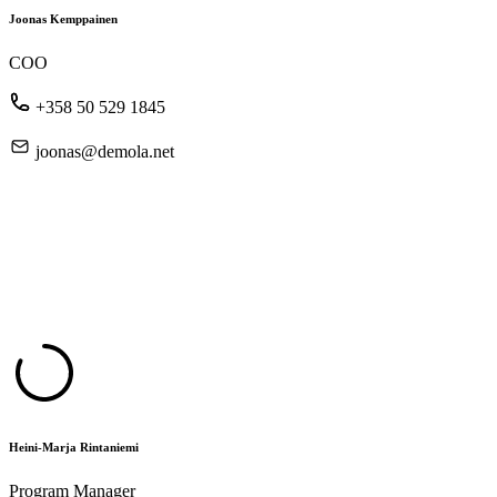
Joonas Kemppainen
COO
+358 50 529 1845
joonas@demola.net
Heini-Marja Rintaniemi
Program Manager