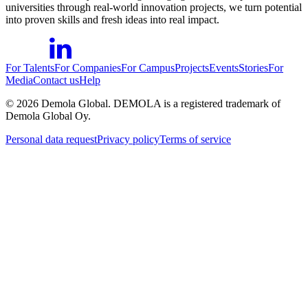
universities through real-world innovation projects, we turn potential
into proven skills and fresh ideas into real impact.
For Talents
For Companies
For Campus
Projects
Events
Stories
For
Media
Contact us
Help
©
2026
Demola Global. DEMOLA is a registered trademark of
Demola Global Oy.
Personal data request
Privacy policy
Terms of service