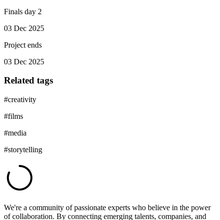
Finals day 2
03 Dec 2025
Project ends
03 Dec 2025
Related tags
#
creativity
#
films
#
media
#
storytelling
We're a community of passionate experts who believe in the power
of collaboration. By connecting emerging talents, companies, and