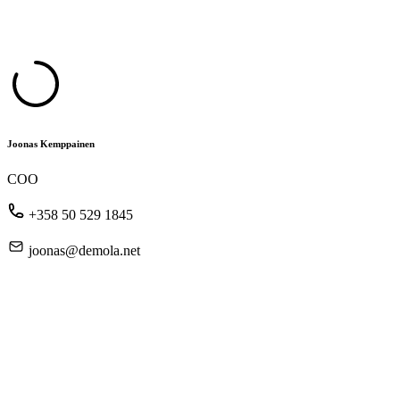
Joonas Kemppainen
COO
+358 50 529 1845
joonas@demola.net