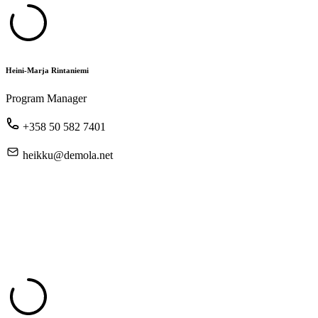
Heini-Marja Rintaniemi
Program Manager
+358 50 582 7401
heikku@demola.net