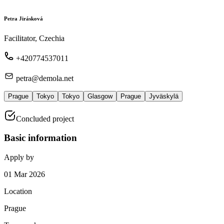
Petra Jirásková
Facilitator, Czechia
+420774537011
petra@demola.net
Prague
Tokyo
Tokyo
Glasgow
Prague
Jyväskylä
Concluded project
Basic information
Apply by
01 Mar 2026
Location
Prague