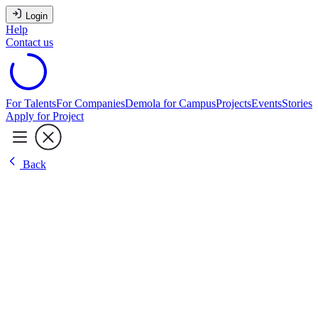
Login
Help
Contact us
For Talents
For Companies
Demola for Campus
Projects
Events
Stories
Apply for Project
Back