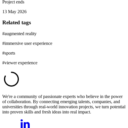
Project ends
13 May 2026
Related tags
#
augmented reality
#
immersive user experience
#
sports
#
viewer experience
We're a community of passionate experts who believe in the power
of collaboration. By connecting emerging talents, companies, and
universities through real-world innovation projects, we turn potential
into proven skills and fresh ideas into real impact.