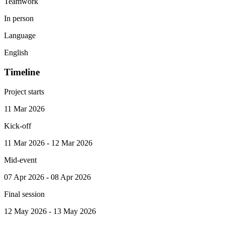
Teamwork
In person
Language
English
Timeline
Project starts
11 Mar 2026
Kick-off
11 Mar 2026 - 12 Mar 2026
Mid-event
07 Apr 2026 - 08 Apr 2026
Final session
12 May 2026 - 13 May 2026