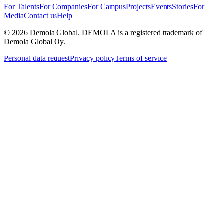
For Talents
For Companies
For Campus
Projects
Events
Stories
For
Media
Contact us
Help
©
2026
Demola Global. DEMOLA is a registered trademark of
Demola Global Oy.
Personal data request
Privacy policy
Terms of service