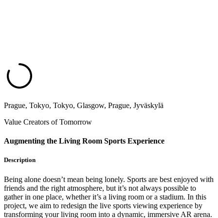
Prague, Tokyo, Tokyo, Glasgow, Prague, Jyväskylä
Value Creators of Tomorrow
Augmenting the Living Room Sports Experience
Description
Being alone doesn’t mean being lonely. Sports are best enjoyed with
friends and the right atmosphere, but it’s not always possible to
gather in one place, whether it’s a living room or a stadium. In this
project, we aim to redesign the live sports viewing experience by
transforming your living room into a dynamic, immersive AR arena.