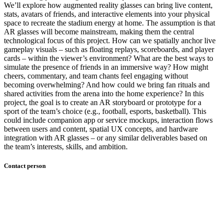
We’ll explore how augmented reality glasses can bring live content,
stats, avatars of friends, and interactive elements into your physical
space to recreate the stadium energy at home. The assumption is that
AR glasses will become mainstream, making them the central
technological focus of this project. How can we spatially anchor live
gameplay visuals – such as floating replays, scoreboards, and player
cards – within the viewer’s environment? What are the best ways to
simulate the presence of friends in an immersive way? How might
cheers, commentary, and team chants feel engaging without
becoming overwhelming? And how could we bring fan rituals and
shared activities from the arena into the home experience? In this
project, the goal is to create an AR storyboard or prototype for a
sport of the team’s choice (e.g., football, esports, basketball). This
could include companion app or service mockups, interaction flows
between users and content, spatial UX concepts, and hardware
integration with AR glasses – or any similar deliverables based on
the team’s interests, skills, and ambition.
Contact person