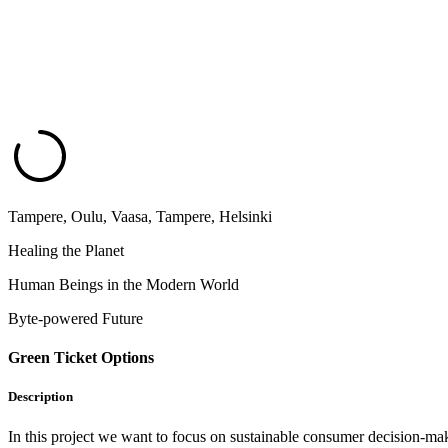
Tampere, Oulu, Vaasa, Tampere, Helsinki
Healing the Planet
Human Beings in the Modern World
Byte-powered Future
Green Ticket Options
Description
In this project we want to focus on sustainable consumer decision-maki