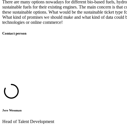
There are many options nowadays for different bio-based fuels, hydro
sustainable fuels for their existing engines. The main concern is that
these sustainable options. What would be the sustainable ticket type 
What kind of promises we should make and what kind of data could be u
technologies or online commerce!
Contact person
Jere Wessman
Head of Talent Development