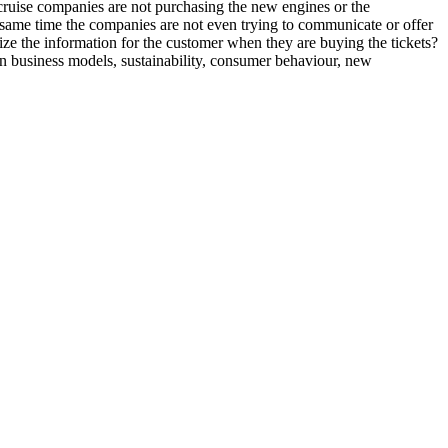
cruise companies are not purchasing the new engines or the
he same time the companies are not even trying to communicate or offer
ize the information for the customer when they are buying the tickets?
in business models, sustainability, consumer behaviour, new