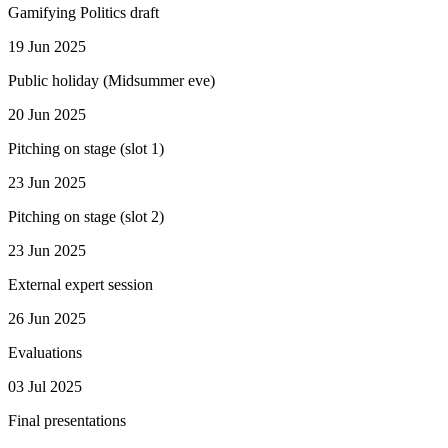
Gamifying Politics draft
19 Jun 2025
Public holiday (Midsummer eve)
20 Jun 2025
Pitching on stage (slot 1)
23 Jun 2025
Pitching on stage (slot 2)
23 Jun 2025
External expert session
26 Jun 2025
Evaluations
03 Jul 2025
Final presentations