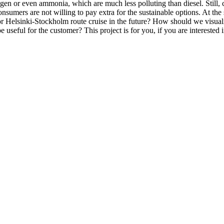
gen or even ammonia, which are much less polluting than diesel. Still, 
 consumers are not willing to pay extra for the sustainable options. At t
for Helsinki-Stockholm route cruise in the future? How should we visual
seful for the customer? This project is for you, if you are interested 