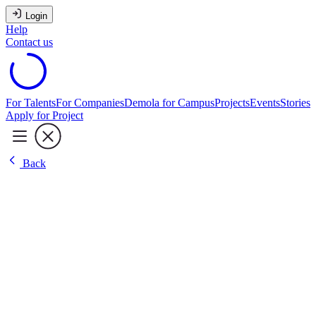
Login
Help
Contact us
For Talents
For Companies
Demola for Campus
Projects
Events
Stories
Apply for Project
Back