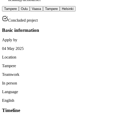
Tampere
Oulu
Vaasa
Tampere
Helsinki
Concluded project
Basic information
Apply by
04 May 2025
Location
Tampere
Teamwork
In person
Language
English
Timeline