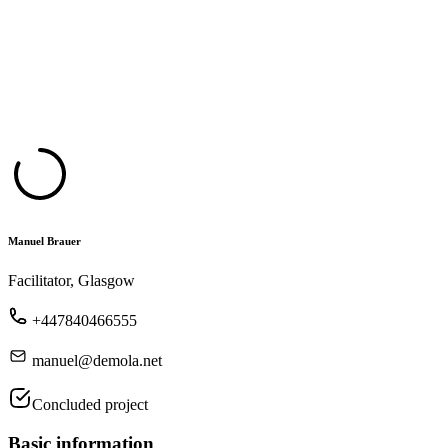
Manuel Brauer
Facilitator, Glasgow
+447840466555
manuel@demola.net
Concluded project
Basic information