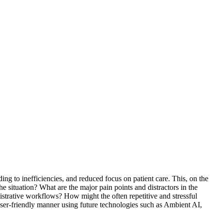
ing to inefficiencies, and reduced focus on patient care. This, on the
e situation? What are the major pain points and distractors in the
istrative workflows? How might the often repetitive and stressful
user-friendly manner using future technologies such as Ambient AI,