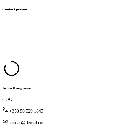
Contact person
Joonas Kemppainen
COO
+358 50 529 1845
joonas@demola.net