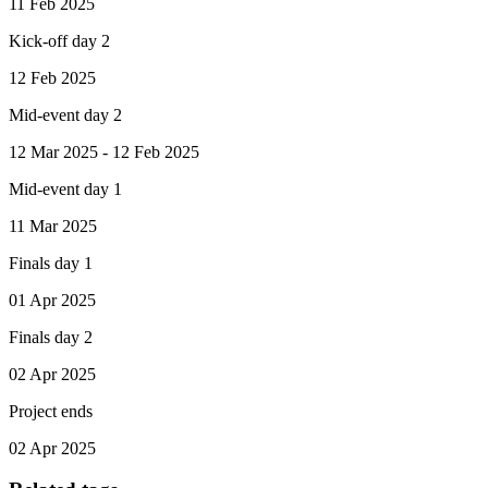
11 Feb 2025
Kick-off day 2
12 Feb 2025
Mid-event day 2
12 Mar 2025 - 12 Feb 2025
Mid-event day 1
11 Mar 2025
Finals day 1
01 Apr 2025
Finals day 2
02 Apr 2025
Project ends
02 Apr 2025