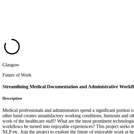
Glasgow
Future of Work
Streamlining Medical Documentation and Administrative Workf
Description
Medical professionals and administrators spend a significant portion o
other hand creates unsatisfactory working conditions, burnouts and oth
work of the healthcare staff? What are the most prominent technologie
workflows be turned into enjoyable experiences? This project seeks in
NLP etc. Join the project to explore the future of enjoyable work at he