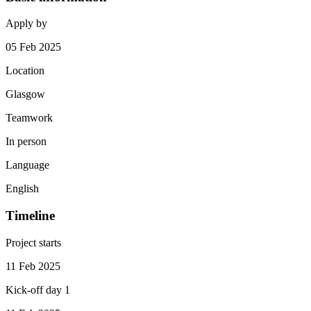
Apply by
05 Feb 2025
Location
Glasgow
Teamwork
In person
Language
English
Timeline
Project starts
11 Feb 2025
Kick-off day 1