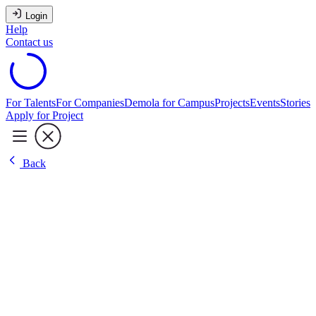
Login
Help
Contact us
For Talents
For Companies
Demola for Campus
Projects
Events
Stories
Apply for Project
Back