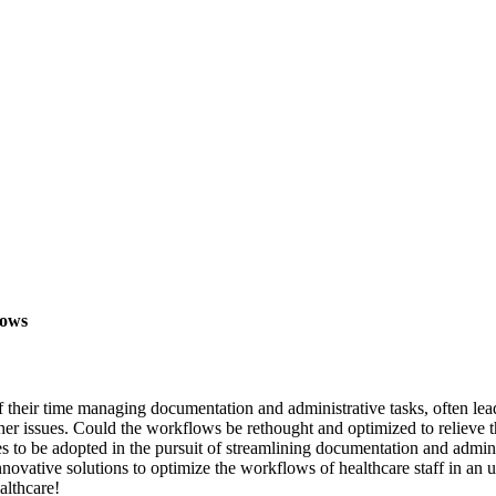
lows
f their time managing documentation and administrative tasks, often lead
er issues. Could the workflows be rethought and optimized to relieve th
s to be adopted in the pursuit of streamlining documentation and admin
novative solutions to optimize the workflows of healthcare staff in an 
althcare!