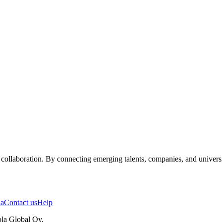
ollaboration. By connecting emerging talents, companies, and universiti
ia
Contact us
Help
la Global Oy.