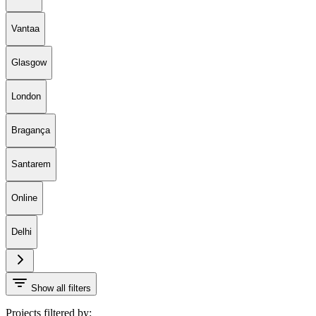
Vantaa
Glasgow
London
Bragança
Santarem
Online
Delhi
Show all filters
Projects filtered by: