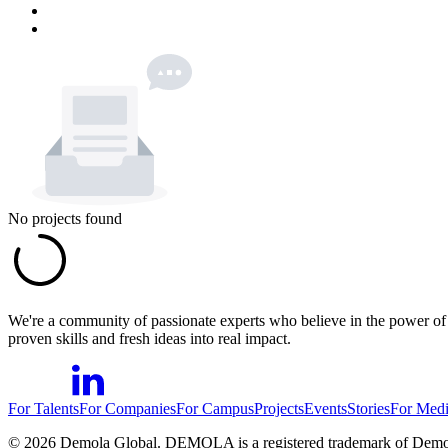
No projects found
We're a community of passionate experts who believe in the power of c
proven skills and fresh ideas into real impact.
For Talents
For Companies
For Campus
Projects
Events
Stories
For Med
©
2026
Demola Global. DEMOLA is a registered trademark of Demo