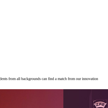
udents from all backgrounds can find a match from our innovation