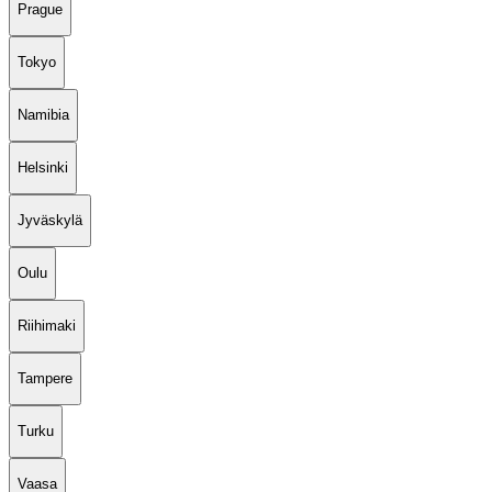
Prague
Tokyo
Namibia
Helsinki
Jyväskylä
Oulu
Riihimaki
Tampere
Turku
Vaasa