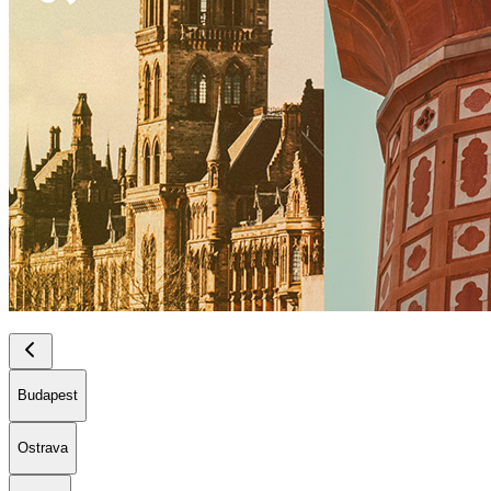
Budapest
Ostrava