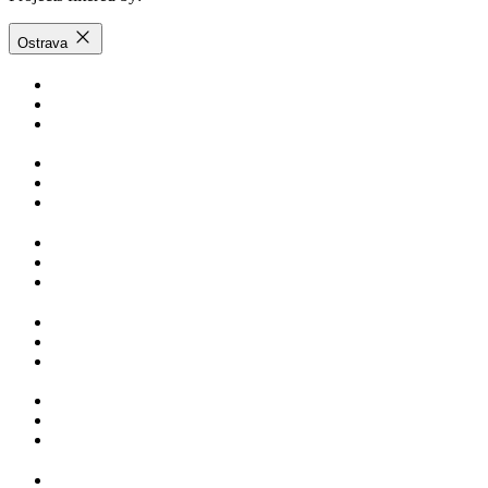
Ostrava