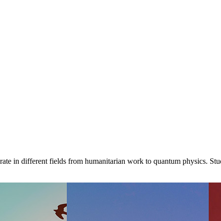
ate in different fields from humanitarian work to quantum physics. St