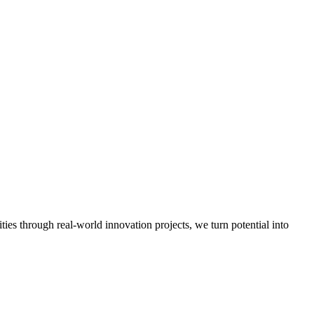
es through real-world innovation projects, we turn potential into