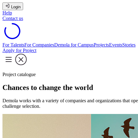
Login
Help
Contact us
For Talents
For Companies
Demola for Campus
Projects
Events
Stories
Apply for Project
Project catalogue
Chances to change the world
Demola works with a variety of companies and organizations that oper
challenge selection.